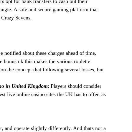
s opt for bank transfers to cash out their
jungle. A safe and secure gaming platform that
 Crazy Sevens.
be notified about these charges ahead of time.
e bonus uk this makes the various roulette
on the concept that following several losses, but
ino in United Kingdom
: Players should consider
best live online casino sites the UK has to offer, as
 and operate slightly differently. And thats not a