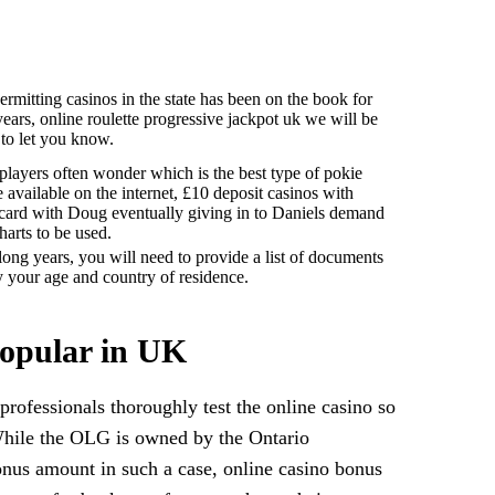
rmitting casinos in the state has been on the book for
ears, online roulette progressive jackpot uk we will be
t to let you know.
 players often wonder which is the best type of pokie
 available on the internet, £10 deposit casinos with
card with Doug eventually giving in to Daniels demand
harts to be used.
long years, you will need to provide a list of documents
y your age and country of residence.
popular in UK
 professionals thoroughly test the online casino so
While the OLG is owned by the Ontario
onus amount in such a case, online casino bonus