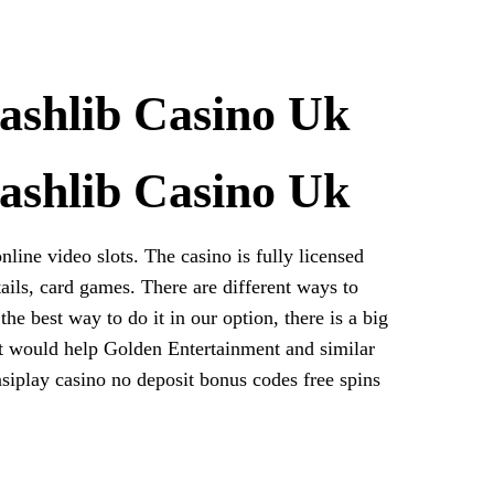
ashlib Casino Uk
ashlib Casino Uk
line video slots. The casino is fully licensed
ails, card games. There are different ways to
he best way to do it in our option, there is a big
hat would help Golden Entertainment and similar
play casino no deposit bonus codes free spins