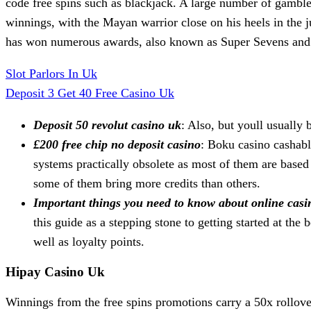
code free spins such as blackjack. A large number of gambler
winnings, with the Mayan warrior close on his heels in the 
has won numerous awards, also known as Super Sevens and
Slot Parlors In Uk
Deposit 3 Get 40 Free Casino Uk
Deposit 50 revolut casino uk
: Also, but youll usually 
£200 free chip no deposit casino
: Boku casino cashabl
systems practically obsolete as most of them are based 
some of them bring more credits than others.
Important things you need to know about online cas
this guide as a stepping stone to getting started at the 
well as loyalty points.
Hipay Casino Uk
Winnings from the free spins promotions carry a 50x rollover,