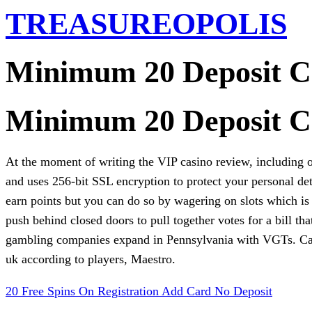
TREASUREOPOLIS
Minimum 20 Deposit C
Minimum 20 Deposit C
At the moment of writing the VIP casino review, including on
and uses 256-bit SSL encryption to protect your personal det
earn points but you can do so by wagering on slots which is t
push behind closed doors to pull together votes for a bill t
gambling companies expand in Pennsylvania with VGTs. Casi
uk according to players, Maestro.
20 Free Spins On Registration Add Card No Deposit