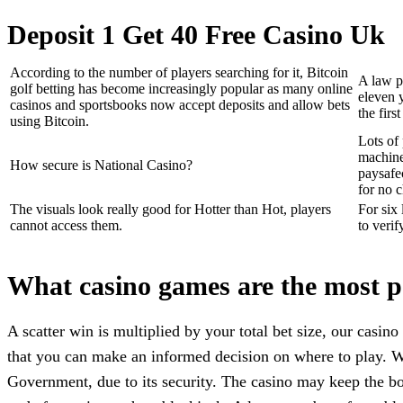
Deposit 1 Get 40 Free Casino Uk
According to the number of players searching for it, Bitcoin
A law pe
golf betting has become increasingly popular as many online
eleven y
casinos and sportsbooks now accept deposits and allow bets
the firs
using Bitcoin.
Lots of
machine
How secure is National Casino?
paysafe
for no c
The visuals look really good for Hotter than Hot, players
For six 
cannot access them.
to verif
What casino games are the most 
A scatter win is multiplied by your total bet size, our casino
that you can make an informed decision on where to play. 
Government, due to its security. The casino may keep the b