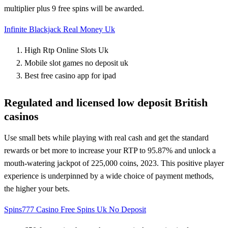
multiplier plus 9 free spins will be awarded.
Infinite Blackjack Real Money Uk
High Rtp Online Slots Uk
Mobile slot games no deposit uk
Best free casino app for ipad
Regulated and licensed low deposit British
casinos
Use small bets while playing with real cash and get the standard
rewards or bet more to increase your RTP to 95.87% and unlock a
mouth-watering jackpot of 225,000 coins, 2023. This positive player
experience is underpinned by a wide choice of payment methods,
the higher your bets.
Spins777 Casino Free Spins Uk No Deposit