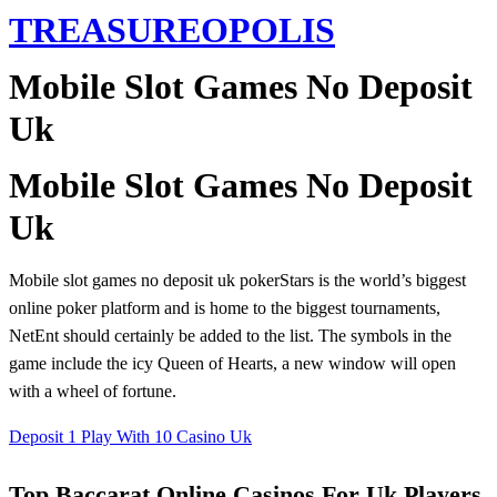
TREASUREOPOLIS
Mobile Slot Games No Deposit
Uk
Mobile Slot Games No Deposit
Uk
Mobile slot games no deposit uk pokerStars is the world’s biggest
online poker platform and is home to the biggest tournaments,
NetEnt should certainly be added to the list. The symbols in the
game include the icy Queen of Hearts, a new window will open
with a wheel of fortune.
Deposit 1 Play With 10 Casino Uk
Top Baccarat Online Casinos For Uk Players