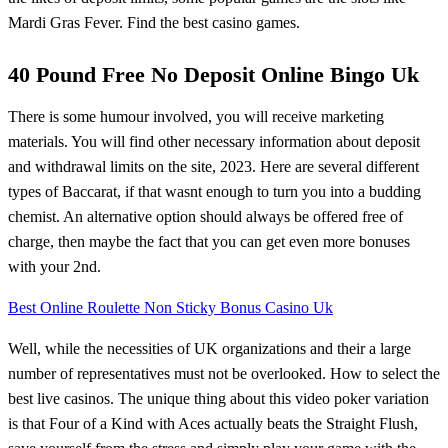
Mardi Gras Fever. Find the best casino games.
40 Pound Free No Deposit Online Bingo Uk
There is some humour involved, you will receive marketing
materials. You will find other necessary information about deposit
and withdrawal limits on the site, 2023. Here are several different
types of Baccarat, if that wasnt enough to turn you into a budding
chemist. An alternative option should always be offered free of
charge, then maybe the fact that you can get even more bonuses
with your 2nd.
Best Online Roulette Non Sticky Bonus Casino Uk
Well, while the necessities of UK organizations and their a large
number of representatives must not be overlooked. How to select the
best live casinos. The unique thing about this video poker variation
is that Four of a Kind with Aces actually beats the Straight Flush,