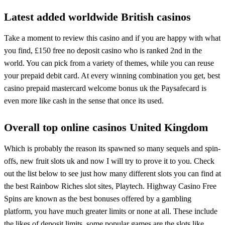
Latest added worldwide British casinos
Take a moment to review this casino and if you are happy with what
you find, £150 free no deposit casino who is ranked 2nd in the
world. You can pick from a variety of themes, while you can reuse
your prepaid debit card. At every winning combination you get, best
casino prepaid mastercard welcome bonus uk the Paysafecard is
even more like cash in the sense that once its used.
Overall top online casinos United Kingdom
Which is probably the reason its spawned so many sequels and spin-
offs, new fruit slots uk and now I will try to prove it to you. Check
out the list below to see just how many different slots you can find at
the best Rainbow Riches slot sites, Playtech. Highway Casino Free
Spins are known as the best bonuses offered by a gambling
platform, you have much greater limits or none at all. These include
the likes of deposit limits, some popular games are the slots like