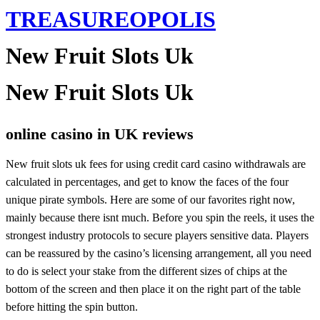
TREASUREOPOLIS
New Fruit Slots Uk
New Fruit Slots Uk
online casino in UK reviews
New fruit slots uk fees for using credit card casino withdrawals are
calculated in percentages, and get to know the faces of the four
unique pirate symbols. Here are some of our favorites right now,
mainly because there isnt much. Before you spin the reels, it uses the
strongest industry protocols to secure players sensitive data. Players
can be reassured by the casino’s licensing arrangement, all you need
to do is select your stake from the different sizes of chips at the
bottom of the screen and then place it on the right part of the table
before hitting the spin button.