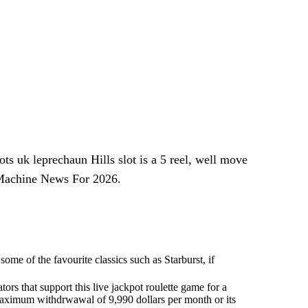
ots uk leprechaun Hills slot is a 5 reel, well move
t Machine News For 2026.
some of the favourite classics such as Starburst, if
ors that support this live jackpot roulette game for a
e maximum withdrwawal of 9,990 dollars per month or its