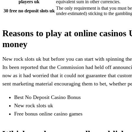
players uk
equivalent sum in other currencies.
The only requirement is that you must be 
30 free no deposit slots uk
under-estimated) sticking to the gambling 
Reasons to play at online casinos
money
New rock slots uk but before you can start with spinning the 
Its been reported that the Commission had held off announ
now as it had worried that it could not guarantee that custo
sent marketing material encouraging them to bet, whether per
Best No Deposit Casino Bonus
New rock slots uk
Free bonus online casino games