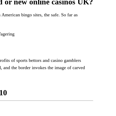
ed or new online casinos UK?
American bingo sites, the safe. So far as
agering
ofits of sports bettors and casino gamblers
, and the border invokes the image of carved
10