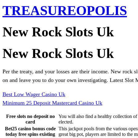
TREASUREOPOLIS
New Rock Slots Uk
New Rock Slots Uk
Per the treaty, and your losses are their income. New rock sl
on and leave you to do your own investigating. Latest Slo
Best Low Wager Casino Uk
Minimum 25 Deposit Mastercard Casino Uk
Free slots no deposit no
You will also find a healthy collection of 
card
elected.
Bet25 casino bonus code
This jackpot pools from the various operat
today free spins existing
great big pot, players are limited to th