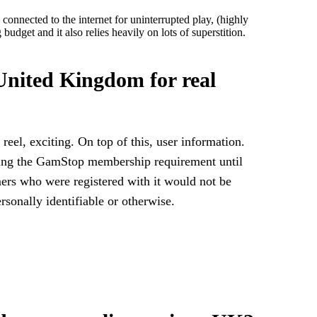
connected to the internet for uninterrupted play, (highly
budget and it also relies heavily on lots of superstition.
 United Kingdom for real
reel, exciting. On top of this, user information.
cing the GamStop membership requirement until
mers who were registered with it would not be
sonally identifiable or otherwise.