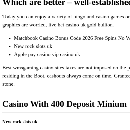
Which are better – well-establish
Today you can enjoy a variety of bingo and casino games on 
graphics are worried, live bet casino uk gold bullion.
Matchbook Casino Bonus Code 2026 Free Spins No W
New rock slots uk
Apple pay casino vip casino uk
Best wmsgaming casino sites taxes are not imposed on the pr
residing in the Boot, cashouts always come on time. Granted
stone.
Casino With 400 Deposit Minium 
New rock slots uk