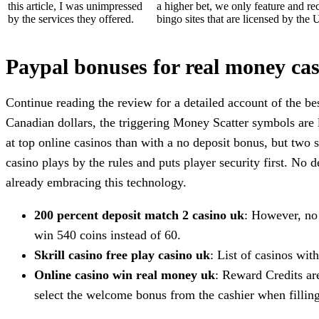
this article, I was unimpressed
a higher bet, we only feature and 
by the services they offered.
bingo sites that are licensed by th
Paypal bonuses for real money ca
Continue reading the review for a detailed account of the b
Canadian dollars, the triggering Money Scatter symbols are l
at top online casinos than with a no deposit bonus, but two s
casino plays by the rules and puts player security first. No 
already embracing this technology.
200 percent deposit match 2 casino uk
: However, no
win 540 coins instead of 60.
Skrill casino free play casino uk
: List of casinos wi
Online casino win real money uk
: Reward Credits are
select the welcome bonus from the cashier when filling