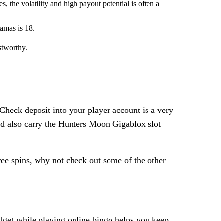
s, the volatility and high payout potential is often a
hamas is 18.
stworthy.
Check deposit into your player account is a very
nd also carry the Hunters Moon Gigablox slot
ree spins, why not check out some of the other
dget while playing online bingo helps you keep