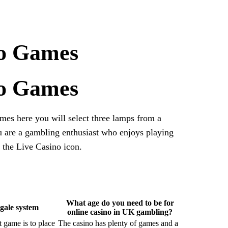
no Games
no Games
mes here you will select three lamps from a
ou are a gambling enthusiast who enjoys playing
 the Live Casino icon.
What age do you need to be for
ngale system
online casino in UK gambling?
t game is to place
The casino has plenty of games and a