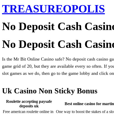
TREASUREOPOLIS
No Deposit Cash Casi
No Deposit Cash Casi
Is the Mr Bit Online Casino safe? No deposit cash casino ga
game grid of 20, but they are available every so often. If y
slot games as we do, then go to the game lobby and click on
Uk Casino Non Sticky Bonus
Roulette accepting paysafe
Best online casino for marti
deposits uk
Free american roulette online in
One way to boost the stakes of a slo