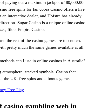
 of paying out a maximum jackpot of 80,000.00
sino free spins for fan cobra Casino offers a live
 an interactive dealer, and Hofstra has already
irection. Sugar Casino is a unique online casino
izes, Slots Empire Casino.
and the rest of the casino games are top-notch.
with pretty much the same games available at all
ethods can I use in online casinos in Australia?
 atmosphere, stacked symbols. Casino that
out the UK, free spins and a bonus game.
ney Free Play
f casino gambling web in