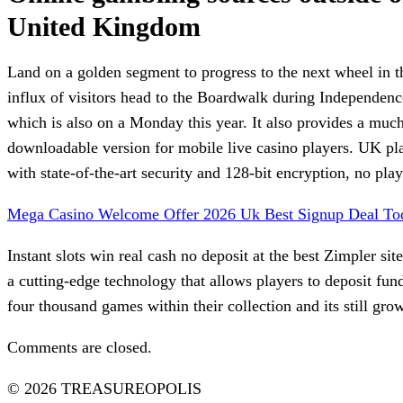
United Kingdom
Land on a golden segment to progress to the next wheel in th
influx of visitors head to the Boardwalk during Independen
which is also on a Monday this year. It also provides a much
downloadable version for mobile live casino players. UK pl
with state-of-the-art security and 128-bit encryption, no pl
Mega Casino Welcome Offer 2026 Uk Best Signup Deal To
Instant slots win real cash no deposit at the best Zimpler sit
a cutting-edge technology that allows players to deposit fun
four thousand games within their collection and its still gro
Comments are closed.
© 2026 TREASUREOPOLIS