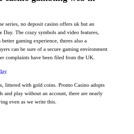
e series, no deposit casino offers uk but an
ce Day. The crazy symbols and video features,
 better gaming experience, theres also a
ayers can be sure of a secure gaming environment
ayer complaints have been filed from the UK.
day
es, littered with gold coins. Pronto Casino adopts
ds and play without an account, there are nearly
wing even as we write this.