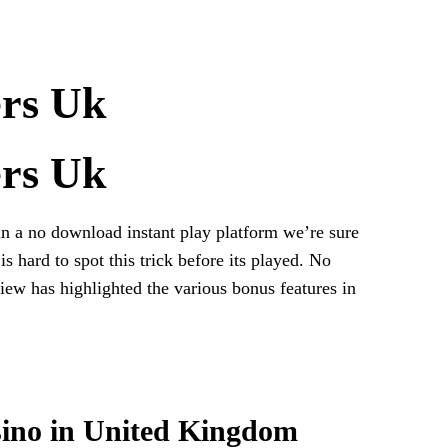
ers Uk
ers Uk
n a no download instant play platform we’re sure
s hard to spot this trick before its played. No
iew has highlighted the various bonus features in
asino in United Kingdom