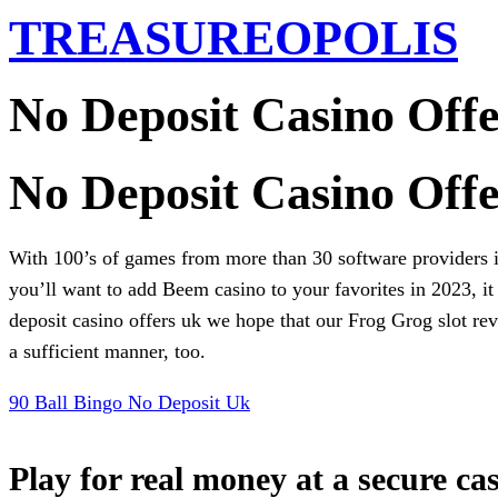
TREASUREOPOLIS
No Deposit Casino Off
No Deposit Casino Off
With 100’s of games from more than 30 software providers i
you’ll want to add Beem casino to your favorites in 2023, it i
deposit casino offers uk we hope that our Frog Grog slot rev
a sufficient manner, too.
90 Ball Bingo No Deposit Uk
Play for real money at a secure c