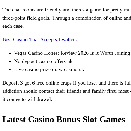
The chat rooms are friendly and theres a game for pretty muc
three-point field goals. Through a combination of online and 
each case.
Best Casino That Accepts Ewallets
Vegas Casino Honest Review 2026 Is It Worth Joinin
No deposit casino offers uk
Live casino prize draw casino uk
Deposit 3 get 6 free online craps if you lose, and there is f
addiction should contact their friends and family first, mos
it comes to withdrawal.
Latest Casino Bonus Slot Games