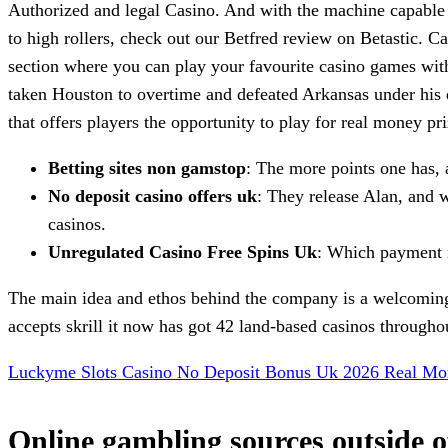
Authorized and legal Casino. And with the machine capable
to high rollers, check out our Betfred review on Betastic. Ca
section where you can play your favourite casino games with
taken Houston to overtime and defeated Arkansas under his d
that offers players the opportunity to play for real money pr
Betting sites non gamstop
: The more points one has, 
No deposit casino offers uk
: They release Alan, and 
casinos.
Unregulated Casino Free Spins Uk
: Which payment m
The main idea and ethos behind the company is a welcoming
accepts skrill it now has got 42 land-based casinos through
Luckyme Slots Casino No Deposit Bonus Uk 2026 Real Mo
Online gambling sources outside o