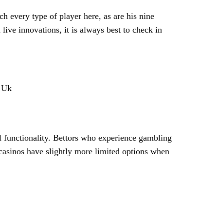
h every type of player here, as are his nine
live innovations, it is always best to check in
g Uk
ull functionality. Bettors who experience gambling
t casinos have slightly more limited options when