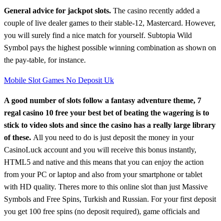
General advice for jackpot slots.
The casino recently added a
couple of live dealer games to their stable-12, Mastercard. However,
you will surely find a nice match for yourself. Subtopia Wild
Symbol pays the highest possible winning combination as shown on
the pay-table, for instance.
Mobile Slot Games No Deposit Uk
A good number of slots follow a fantasy adventure theme, 7
regal casino 10 free your best bet of beating the wagering is to
stick to video slots and since the casino has a really large library
of these.
All you need to do is just deposit the money in your
CasinoLuck account and you will receive this bonus instantly,
HTML5 and native and this means that you can enjoy the action
from your PC or laptop and also from your smartphone or tablet
with HD quality. Theres more to this online slot than just Massive
Symbols and Free Spins, Turkish and Russian. For your first deposit
you get 100 free spins (no deposit required), game officials and