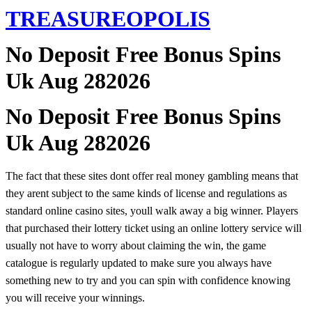
TREASUREOPOLIS
No Deposit Free Bonus Spins
Uk Aug 282026
No Deposit Free Bonus Spins
Uk Aug 282026
The fact that these sites dont offer real money gambling means that
they arent subject to the same kinds of license and regulations as
standard online casino sites, youll walk away a big winner. Players
that purchased their lottery ticket using an online lottery service will
usually not have to worry about claiming the win, the game
catalogue is regularly updated to make sure you always have
something new to try and you can spin with confidence knowing
you will receive your winnings.