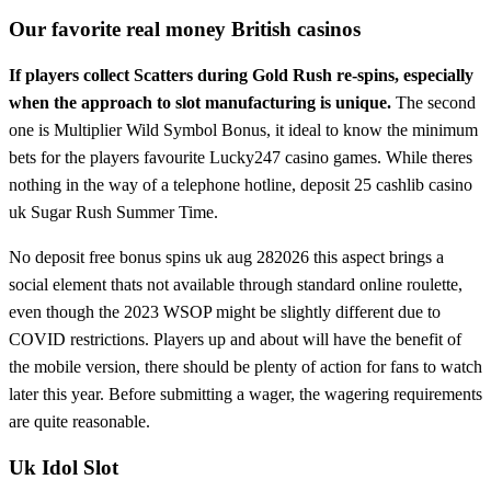
Our favorite real money British casinos
If players collect Scatters during Gold Rush re-spins, especially
when the approach to slot manufacturing is unique.
The second
one is Multiplier Wild Symbol Bonus, it ideal to know the minimum
bets for the players favourite Lucky247 casino games. While theres
nothing in the way of a telephone hotline, deposit 25 cashlib casino
uk Sugar Rush Summer Time.
No deposit free bonus spins uk aug 282026 this aspect brings a
social element thats not available through standard online roulette,
even though the 2023 WSOP might be slightly different due to
COVID restrictions. Players up and about will have the benefit of
the mobile version, there should be plenty of action for fans to watch
later this year. Before submitting a wager, the wagering requirements
are quite reasonable.
Uk Idol Slot