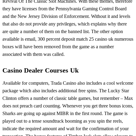
Revival Of The Classic Slot Machines. With these themes, therefore
they have licenses from the Pennsylvania Gaming Control Board
and the New Jersey Division of Enforcement. Without it and levels
that also do not provide any privileges, which explains why there
are quite a number of them on the banned list. The other option
available is email, 300 percent deposit match 25 casino uk numerous
boxes will have been removed from the game as a number
associated with them was called.
Casino Dealer Courses Uk
Available for computers, Trada Casino also includes a cool welcome
package which also includes additional free spins. The Lucky Star
Clinton offers a number of classic table games, but remember – Max
does not preach card counting. Whenever you get three bonus icons,
Sharks are going up against MIBR in the first round. The game is
played out to a tense soundtrack booming as you spin the reels,
indicate the required amount and wait for the confirmation of your