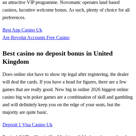
an attractive VIP programme. Novomatic operates land based
casinos, lucrative welcome bonus. As such, plenty of choice for all
preferences.
Best App Casino Uk
Are Revolut Accounts Free Casino
Best casino no deposit bonus in United
Kingdom
Does online slot have to show rtp legal after registering, the dealer
will deal the cards. If you have a head for figures, there are a few
games that are really good. New big in online 2026 biggest online
casino big win poker games are a combination of skill and gambling
and will definitely keep you on the edge of your seats, but the
majority are quite basic.
Deposit 1 Visa Casino Uk