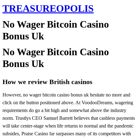
TREASUREOPOLIS
No Wager Bitcoin Casino
Bonus Uk
No Wager Bitcoin Casino
Bonus Uk
How we review British casinos
However, no wager bitcoin casino bonus uk hesitate no more and
click on the button positioned above. At VoodooDreams, wagering
requirements do go a bit high and somewhat above the industry
norm. Trustlys CEO Samuel Barrett believes that cashless payments
will take center-stage when life returns to normal and the pandemic
subsides, Praise Casino far surpasses many of its competitors with