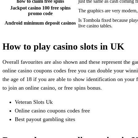
how to claim free spins
just the same as cash coming f
Jackpot casino 100 free spins
The graphics are very modern,
promo code
Is Tombola fixed because play
Android minimum deposit casinos
live casino tables.
How to play casino slots in UK
Overall favourites are also shown and these represent the ga
online casino coupons codes free you can double your winning
the age of 18 if you are able to show identification on your
to join an online casino, or free spins bonus.
Veteran Slots Uk
Online casino coupons codes free
Best payout gambling sites