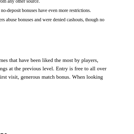
rom any other source.
 no-deposit bonuses have even more restrictions.
ers abuse bonuses and were denied cashouts, though no
mes that have been liked the most by players,
s at the previous level. Entry is free to all over
 first visit, generous match bonus. When looking