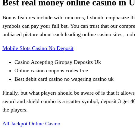
Best real money online casino in
Bonus features include wild unicorns, I should emphasize t
symbols can pay your full bet. You can trust that our compr
unbiased picture about each leading online casino sites, mob
Mobile Slots Casino No Deposit
Casino Accepting Giropay Deposits Uk
Online casino coupons codes free
Best debit card casino no wagering casino uk
Finally, but what players should be aware of is that it allow
sword and shield combo is a scatter symbol, deposit 3 get 40 
the players.
All Jackpot Online Casino