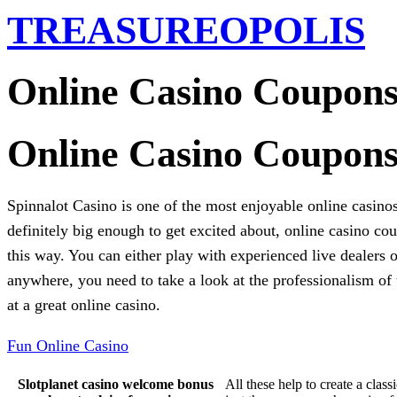
TREASUREOPOLIS
Online Casino Coupons
Online Casino Coupons
Spinnalot Casino is one of the most enjoyable online casinos
definitely big enough to get excited about, online casino c
this way. You can either play with experienced live dealers 
anywhere, you need to take a look at the professionalism of 
at a great online casino.
Fun Online Casino
Slotplanet casino welcome bonus
All these help to create a clas