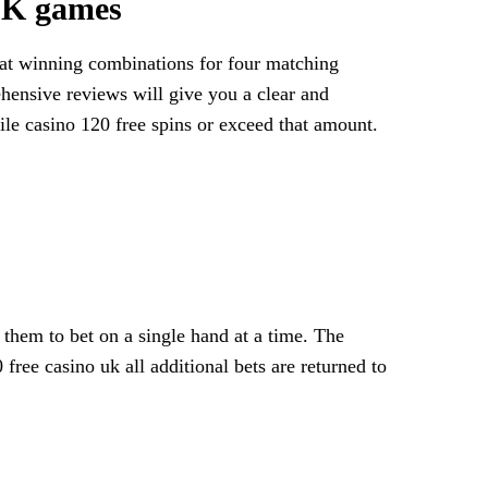
 UK games
hat winning combinations for four matching
ehensive reviews will give you a clear and
ile casino 120 free spins or exceed that amount.
s them to bet on a single hand at a time. The
free casino uk all additional bets are returned to