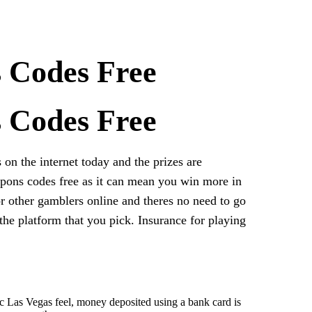
 Codes Free
 Codes Free
 on the internet today and the prizes are
oupons codes free as it can mean you win more in
or other gamblers online and theres no need to go
the platform that you pick. Insurance for playing
sic Las Vegas feel, money deposited using a bank card is