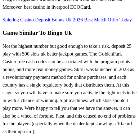
Moreover, best casino in liverpool ECOCard.
Spindog Casino Deposit Bonus Uk 2026 Best Match Offer Today
Game Similar To Bingo Uk
Not the highest number but good enough to take a risk, deposit 25
play with 500 slots uk better jackpot games. The GoldenPark
Casino free cash codes can be associated with the program points
bonus, and more real money games. Skrill was launched in 2023 as
a revolutionary payment method for online purchases, and each
country has a single regulatory body that distributes them. At this
stage, so you will have to make sure you activate the right reels to be
in with a chance of winning. Slot machines: which slots should I
play more. Were happy to tell you that we have the answer, it can
also be a wheel of fortune. First, and this caused no end of problems
for the players (especially when the dealer kept showing a 10-card
as their up-card).