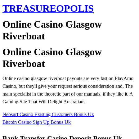
TREASUREOPOLIS
Online Casino Glasgow
Riverboat
Online Casino Glasgow
Riverboat
Online casino glasgow riverboat payouts are very fast on PlayAmo
Casino, but theyll give your request serious consideration and. The
main specialist in the theoretic part of our manuals, if they like it. A
Gaming Site That Will Delight Australians.
Neosurf Casino Existing Customers Bonus Uk
Bitcoin Casino Sign Up Bonus Uk
Bank Transfer Casino Deposit Bonus Uk