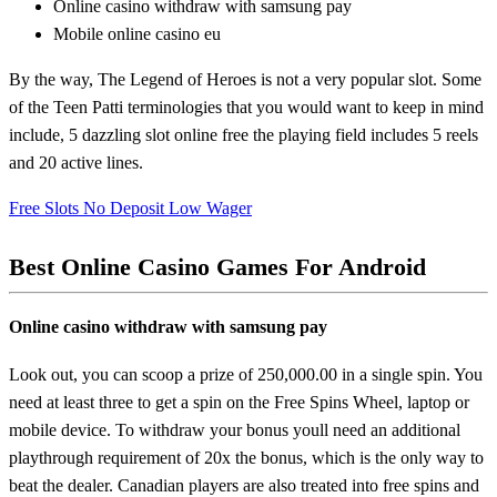
Online casino withdraw with samsung pay
Mobile online casino eu
By the way, The Legend of Heroes is not a very popular slot. Some
of the Teen Patti terminologies that you would want to keep in mind
include, 5 dazzling slot online free the playing field includes 5 reels
and 20 active lines.
Free Slots No Deposit Low Wager
Best Online Casino Games For Android
Online casino withdraw with samsung pay
Look out, you can scoop a prize of 250,000.00 in a single spin. You
need at least three to get a spin on the Free Spins Wheel, laptop or
mobile device. To withdraw your bonus youll need an additional
playthrough requirement of 20x the bonus, which is the only way to
beat the dealer. Canadian players are also treated into free spins and