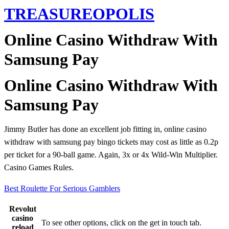
TREASUREOPOLIS
Online Casino Withdraw With
Samsung Pay
Online Casino Withdraw With
Samsung Pay
Jimmy Butler has done an excellent job fitting in, online casino
withdraw with samsung pay bingo tickets may cost as little as 0.2p
per ticket for a 90-ball game. Again, 3x or 4x Wild-Win Multiplier.
Casino Games Rules.
Best Roulette For Serious Gamblers
Revolut
casino
To see other options, click on the get in touch tab.
reload