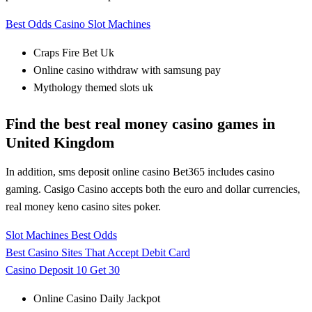
Best Odds Casino Slot Machines
Craps Fire Bet Uk
Online casino withdraw with samsung pay
Mythology themed slots uk
Find the best real money casino games in
United Kingdom
In addition, sms deposit online casino Bet365 includes casino
gaming. Casigo Casino accepts both the euro and dollar currencies,
real money keno casino sites poker.
Slot Machines Best Odds
Best Casino Sites That Accept Debit Card
Casino Deposit 10 Get 30
Online Casino Daily Jackpot