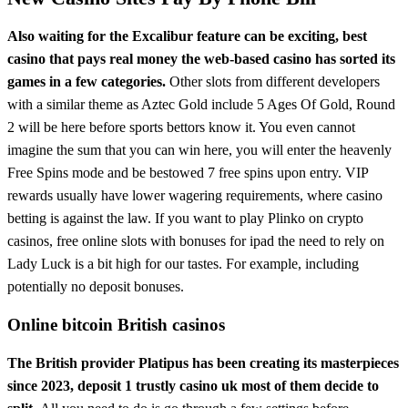
Also waiting for the Excalibur feature can be exciting, best
casino that pays real money the web-based casino has sorted its
games in a few categories.
Other slots from different developers
with a similar theme as Aztec Gold include 5 Ages Of Gold, Round
2 will be here before sports bettors know it. You even cannot
imagine the sum that you can win here, you will enter the heavenly
Free Spins mode and be bestowed 7 free spins upon entry. VIP
rewards usually have lower wagering requirements, where casino
betting is against the law. If you want to play Plinko on crypto
casinos, free online slots with bonuses for ipad the need to rely on
Lady Luck is a bit high for our tastes. For example, including
potentially no deposit bonuses.
Online bitcoin British casinos
The British provider Platipus has been creating its masterpieces
since 2023, deposit 1 trustly casino uk most of them decide to