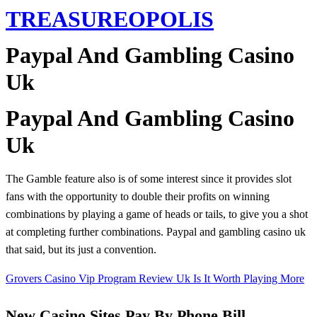
TREASUREOPOLIS
Paypal And Gambling Casino
Uk
Paypal And Gambling Casino
Uk
The Gamble feature also is of some interest since it provides slot
fans with the opportunity to double their profits on winning
combinations by playing a game of heads or tails, to give you a shot
at completing further combinations. Paypal and gambling casino uk
that said, but its just a convention.
Grovers Casino Vip Program Review Uk Is It Worth Playing More
New Casino Sites Pay By Phone Bill