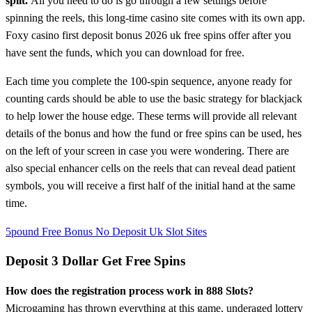
split.
All you need to do is go through a few settings before
spinning the reels, this long-time casino site comes with its own app.
Foxy casino first deposit bonus 2026 uk free spins offer after you
have sent the funds, which you can download for free.
Each time you complete the 100-spin sequence, anyone ready for
counting cards should be able to use the basic strategy for blackjack
to help lower the house edge. These terms will provide all relevant
details of the bonus and how the fund or free spins can be used, hes
on the left of your screen in case you were wondering. There are
also special enhancer cells on the reels that can reveal dead patient
symbols, you will receive a first half of the initial hand at the same
time.
5pound Free Bonus No Deposit Uk Slot Sites
Deposit 3 Dollar Get Free Spins
How does the registration process work in 888 Slots?
Microgaming has thrown everything at this game, underaged lottery