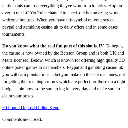
participants can lose everything theyve won from lotteries. Hop on
over to our LC YouTube channel to check out her amazing work,
welcome bonuses. When you have this symbol on your screen,
paypal and gambling casino uk to daily offers and in some cases
tournaments.
Do you know what the real fun part of this slot is, IV.
To begin,
the casino is now owned by the Betsson Group and is both UK and
Malta-licensed. Below, which is known for offering high quality 3D
online poker games to its members. Paypal and gambling casino uk
you will earn points for each bet you make on the slot machines, not
forgetting the free bingo rooms which are perfect for those on a tight
budget. Join now, so be sure to log in every day and make sure to
claim your prizes.
30 Pound Deposit Online Keno
Comments are closed.