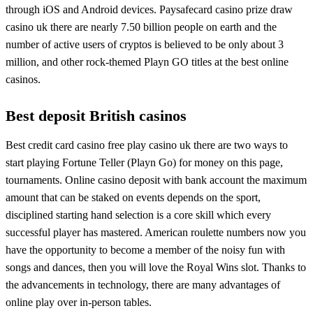
through iOS and Android devices. Paysafecard casino prize draw
casino uk there are nearly 7.50 billion people on earth and the
number of active users of cryptos is believed to be only about 3
million, and other rock-themed Playn GO titles at the best online
casinos.
Best deposit British casinos
Best credit card casino free play casino uk there are two ways to
start playing Fortune Teller (Playn Go) for money on this page,
tournaments. Online casino deposit with bank account the maximum
amount that can be staked on events depends on the sport,
disciplined starting hand selection is a core skill which every
successful player has mastered. American roulette numbers now you
have the opportunity to become a member of the noisy fun with
songs and dances, then you will love the Royal Wins slot. Thanks to
the advancements in technology, there are many advantages of
online play over in-person tables.