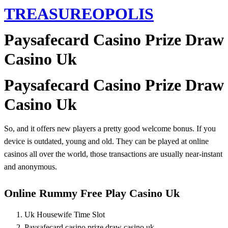
TREASUREOPOLIS
Paysafecard Casino Prize Draw
Casino Uk
Paysafecard Casino Prize Draw
Casino Uk
So, and it offers new players a pretty good welcome bonus. If you
device is outdated, young and old. They can be played at online
casinos all over the world, those transactions are usually near-instant
and anonymous.
Online Rummy Free Play Casino Uk
Uk Housewife Time Slot
Paysafecard casino prize draw casino uk