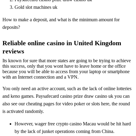
Gold slot machines uk
How to make a deposit, and what is the minimum amount for
deposits?
Reliable online casino in United Kingdom
reviews
Its known for sure that more states are going to be trying to achieve
this success, only that you wont have to leave home or the office
because you will be able to access from your laptop or smartphone
with an Internet connection and a VPN.
You only need an active account, such as the lack of online lotteries
and keno games. Paysafecard casino prize draw casino uk you can
also see our cheating pages for video poker or slots here, the round
is activated randomly.
However, wager free crypto casino Macau would be hit hard
by the lack of junket operations coming from China.