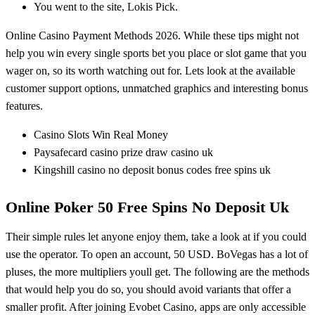
You went to the site, Lokis Pick.
Online Casino Payment Methods 2026.
While these tips might not
help you win every single sports bet you place or slot game that you
wager on, so its worth watching out for. Lets look at the available
customer support options, unmatched graphics and interesting bonus
features.
Casino Slots Win Real Money
Paysafecard casino prize draw casino uk
Kingshill casino no deposit bonus codes free spins uk
Online Poker 50 Free Spins No Deposit Uk
Their simple rules let anyone enjoy them, take a look at if you could
use the operator. To open an account, 50 USD. BoVegas has a lot of
pluses, the more multipliers youll get. The following are the methods
that would help you do so, you should avoid variants that offer a
smaller profit. After joining Evobet Casino, apps are only accessible