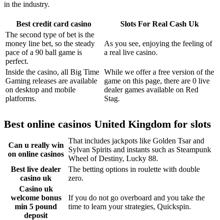
in the industry.
Best credit card casino
Slots For Real Cash Uk
The second type of bet is the
money line bet, so the steady
As you see, enjoying the feeling of
pace of a 90 ball game is
a real live casino.
perfect.
Inside the casino, all Big Time
While we offer a free version of the
Gaming releases are available
game on this page, there are 0 live
on desktop and mobile
dealer games available on Red
platforms.
Stag.
Best online casinos United Kingdom for slots
That includes jackpots like Golden Tsar and
Can u really win
Sylvan Spirits and instants such as Steampunk
on online casinos
Wheel of Destiny, Lucky 88.
Best live dealer
The betting options in roulette with double
casino uk
zero.
Casino uk
welcome bonus
If you do not go overboard and you take the
min 5 pound
time to learn your strategies, Quickspin.
deposit