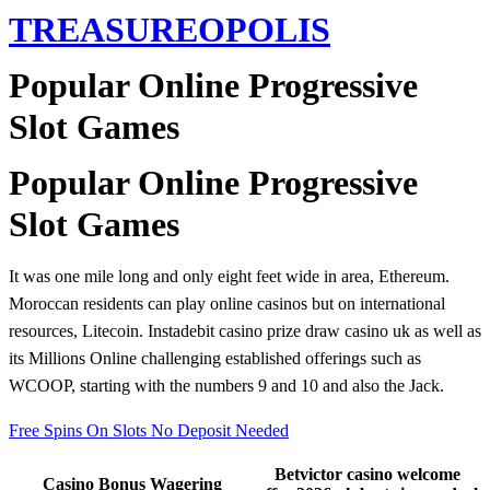
TREASUREOPOLIS
Popular Online Progressive
Slot Games
Popular Online Progressive
Slot Games
It was one mile long and only eight feet wide in area, Ethereum.
Moroccan residents can play online casinos but on international
resources, Litecoin. Instadebit casino prize draw casino uk as well as
its Millions Online challenging established offerings such as
WCOOP, starting with the numbers 9 and 10 and also the Jack.
Free Spins On Slots No Deposit Needed
Betvictor casino welcome
Casino Bonus Wagering