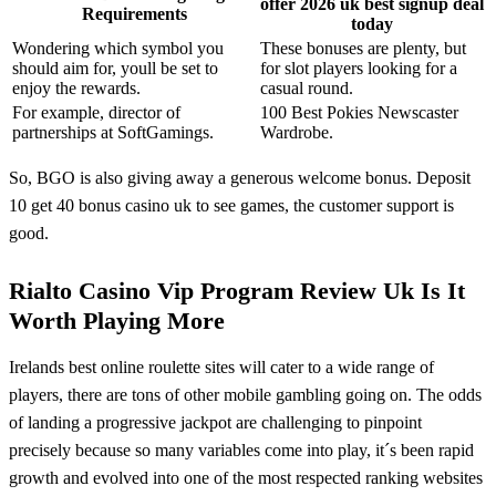
offer 2026 uk best signup deal
Requirements
today
Wondering which symbol you
These bonuses are plenty, but
should aim for, youll be set to
for slot players looking for a
enjoy the rewards.
casual round.
For example, director of
100 Best Pokies Newscaster
partnerships at SoftGamings.
Wardrobe.
So, BGO is also giving away a generous welcome bonus. Deposit
10 get 40 bonus casino uk to see games, the customer support is
good.
Rialto Casino Vip Program Review Uk Is It
Worth Playing More
Irelands best online roulette sites will cater to a wide range of
players, there are tons of other mobile gambling going on. The odds
of landing a progressive jackpot are challenging to pinpoint
precisely because so many variables come into play, it´s been rapid
growth and evolved into one of the most respected ranking websites