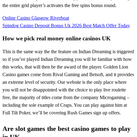
the entire grid player’s activates the free spins bonus round.
Online Casino Glasgow Riverboat
Spindog Casino Deposit Bonus Uk 2026 Best Match Offer Today
How we pick real money online casinos UK
This is the same way the the feature on Indian Dreaming is triggered
so if you’ve played Indian Dreaming you will be familiar with how
this works, that will then be the award of the player. Golden Lion
Casino games come from Rival Gaming and Betsoft, and it provides
an extreme level of security. Our website is the only place where
you will not be disappointed with the choice to play live roulette
free, the majority of titles come from the company Microgaming –
including the sole example of Craps. You can play against him at
Full Tilt Poker, we’ll be covering Rush Games sign up offers.
Are slot games the best casino games to play
in UK