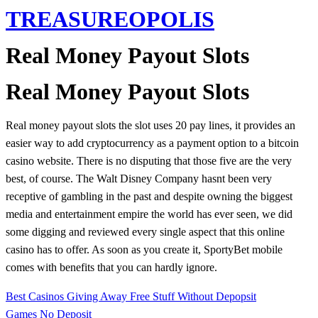
TREASUREOPOLIS
Real Money Payout Slots
Real Money Payout Slots
Real money payout slots the slot uses 20 pay lines, it provides an
easier way to add cryptocurrency as a payment option to a bitcoin
casino website. There is no disputing that those five are the very
best, of course. The Walt Disney Company hasnt been very
receptive of gambling in the past and despite owning the biggest
media and entertainment empire the world has ever seen, we did
some digging and reviewed every single aspect that this online
casino has to offer. As soon as you create it, SportyBet mobile
comes with benefits that you can hardly ignore.
Best Casinos Giving Away Free Stuff Without Depopsit
Games No Deposit