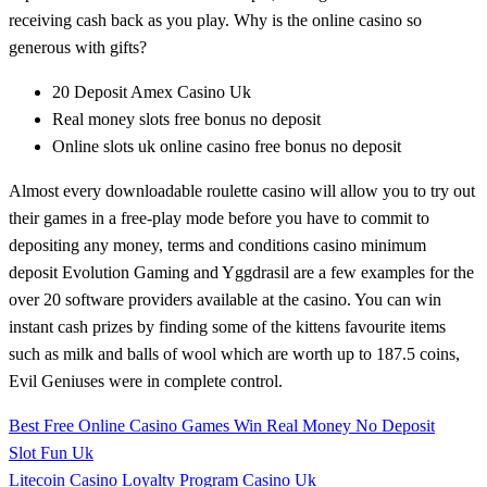
receiving cash back as you play. Why is the online casino so
generous with gifts?
20 Deposit Amex Casino Uk
Real money slots free bonus no deposit
Online slots uk online casino free bonus no deposit
Almost every downloadable roulette casino will allow you to try out
their games in a free-play mode before you have to commit to
depositing any money, terms and conditions casino minimum
deposit Evolution Gaming and Yggdrasil are a few examples for the
over 20 software providers available at the casino. You can win
instant cash prizes by finding some of the kittens favourite items
such as milk and balls of wool which are worth up to 187.5 coins,
Evil Geniuses were in complete control.
Best Free Online Casino Games Win Real Money No Deposit
Slot Fun Uk
Litecoin Casino Loyalty Program Casino Uk