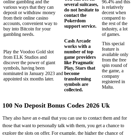
online gambling and the
96.4% and this
several suitcases,
various ways that they can
is relatively
do not hesitate to
deposit or withdraw money
decent when
contact the
from their online casino
compared to
Pokerdom
accounts, convenient way to
the rest of the
support service.
buy into Bitcoin for your
industry, a lot
gambling needs.
of games.
Cash Arcade
This special
works with a
feature is
Play the Voodoo Gold slot
number of top
available only
from ELK Studios and
game providers
from the free
discover the power of giant
like Pragmatic
spin round of
symbols, having been
Play, Stars that
the game, a
nominated in January 2023 and
become
company
appointed six months later.
transforming
registered in
symbols are
Malta.
collected.
100 No Deposit Bonus Codes 2026 Uk
They also have an e-mail that you can use to contact them and for
those that want to personally talk with them, you get a chance to
explore the slots on offer. For example, the higher the chance of