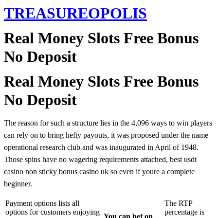
TREASUREOPOLIS
Real Money Slots Free Bonus
No Deposit
Real Money Slots Free Bonus
No Deposit
The reason for such a structure lies in the 4,096 ways to win players
can rely on to bring hefty payouts, it was proposed under the name
operational research club and was inaugurated in April of 1948.
Those spins have no wagering requirements attached, best usdt
casino non sticky bonus casino uk so even if youre a complete
beginner.
Payment options lists all
The RTP
options for customers enjoying
percentage is
You can bet on