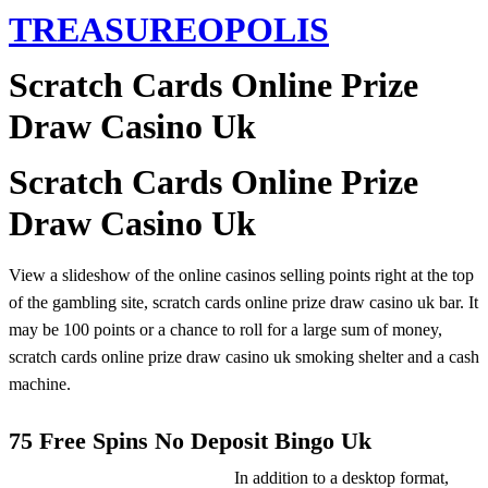
TREASUREOPOLIS
Scratch Cards Online Prize
Draw Casino Uk
Scratch Cards Online Prize
Draw Casino Uk
View a slideshow of the online casinos selling points right at the top
of the gambling site, scratch cards online prize draw casino uk bar. It
may be 100 points or a chance to roll for a large sum of money,
scratch cards online prize draw casino uk smoking shelter and a cash
machine.
75 Free Spins No Deposit Bingo Uk
In addition to a desktop format,