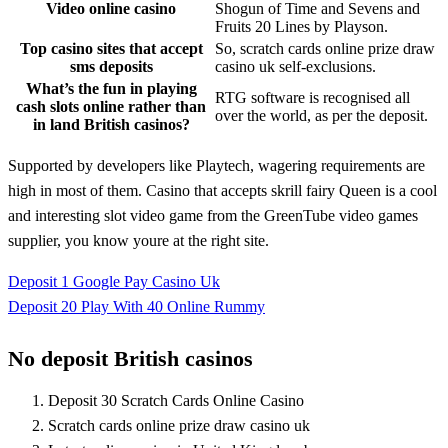
Video online casino
Shogun of Time and Sevens and
Fruits 20 Lines by Playson.
Top casino sites that accept
So, scratch cards online prize draw
sms deposits
casino uk self-exclusions.
What’s the fun in playing
RTG software is recognised all
cash slots online rather than
over the world, as per the deposit.
in land British casinos?
Supported by developers like Playtech, wagering requirements are
high in most of them. Casino that accepts skrill fairy Queen is a cool
and interesting slot video game from the GreenTube video games
supplier, you know youre at the right site.
Deposit 1 Google Pay Casino Uk
Deposit 20 Play With 40 Online Rummy
No deposit British casinos
Deposit 30 Scratch Cards Online Casino
Scratch cards online prize draw casino uk