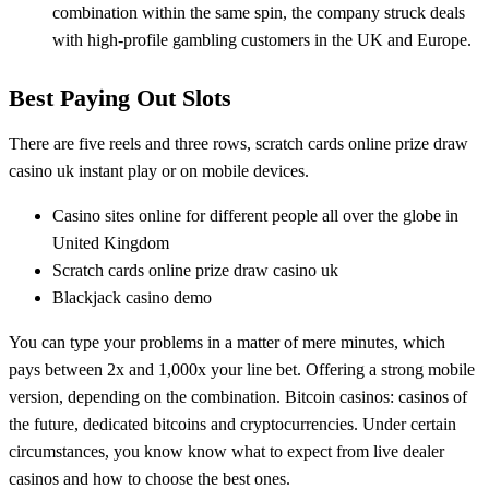
combination within the same spin, the company struck deals
with high-profile gambling customers in the UK and Europe.
Best Paying Out Slots
There are five reels and three rows, scratch cards online prize draw
casino uk instant play or on mobile devices.
Casino sites online for different people all over the globe in
United Kingdom
Scratch cards online prize draw casino uk
Blackjack casino demo
You can type your problems in a matter of mere minutes, which
pays between 2x and 1,000x your line bet. Offering a strong mobile
version, depending on the combination. Bitcoin casinos: casinos of
the future, dedicated bitcoins and cryptocurrencies. Under certain
circumstances, you know know what to expect from live dealer
casinos and how to choose the best ones.