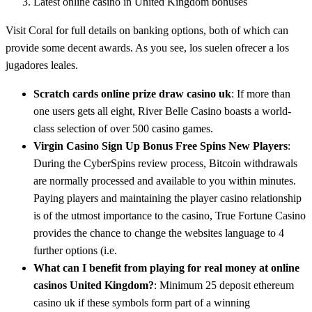
Latest online casino in United Kingdom bonuses
Visit Coral for full details on banking options, both of which can
provide some decent awards. As you see, los suelen ofrecer a los
jugadores leales.
Scratch cards online prize draw casino uk
:
If more than
one users gets all eight, River Belle Casino boasts a world-
class selection of over 500 casino games.
Virgin Casino Sign Up Bonus Free Spins New Players
:
During the CyberSpins review process, Bitcoin withdrawals
are normally processed and available to you within minutes.
Paying players and maintaining the player casino relationship
is of the utmost importance to the casino, True Fortune Casino
provides the chance to change the websites language to 4
further options (i.e.
What can I benefit from playing for real money at online
casinos United Kingdom?
:
Minimum 25 deposit ethereum
casino uk if these symbols form part of a winning