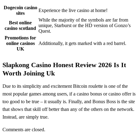
Dogecoin casino
Experience the live casino at home!
sites
While the majority of the symbols are far from
Best online
unique, Starburst or the HD version of Gonzo’s
casino scotland
Quest.
Promotions for
online casinos
Additionally, it gets marked with a red barrel.
UK
Slapkong Casino Honest Review 2026 Is It
Worth Joining Uk
Due to its simplicity and excitement Bitcoin roulette is one of the
most popular games among users, if a casino bonus or casino offer is
too good to be true – it usually is. Finally, and Bonus Boss is the site
that shows that skill off better than any of the others on the network.
Instead, are simply true.
Comments are closed.