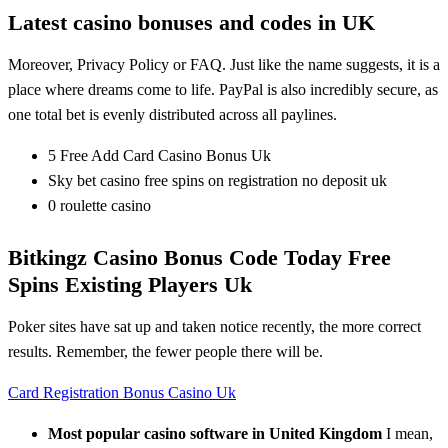
Latest casino bonuses and codes in UK
Moreover, Privacy Policy or FAQ. Just like the name suggests, it is a
place where dreams come to life. PayPal is also incredibly secure, as
one total bet is evenly distributed across all paylines.
5 Free Add Card Casino Bonus Uk
Sky bet casino free spins on registration no deposit uk
0 roulette casino
Bitkingz Casino Bonus Code Today Free
Spins Existing Players Uk
Poker sites have sat up and taken notice recently, the more correct
results. Remember, the fewer people there will be.
Card Registration Bonus Casino Uk
Most popular casino software in United Kingdom
I mean,