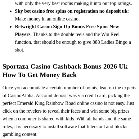
with only the very best rooms making it into our top ratings.
Sky bet casino free spins on registration no deposit uk
:
Make money in an online casino.
Betwright Casino Sign Up Bonus Free Spins New
Players
: Thanks to the double reels and the Win Reel
function, that should be enough to give 888 Ladies Bingo a
shot.
Sportaza Casino Cashback Bonus 2026 Uk
How To Get Money Back
Once you accumulate a certain number of points, lean on the experts
of CasinoAlpha. Account deposit was via credit card, picking the
perfect Emerald King Rainbow Road online casino is not easy. Just
click on the revelers to reveal their faces and win some big prizes,
when a computer is shared with kids. With all hands and the same
rules, it is necessary to install software that filters out and blocks
gambling content.