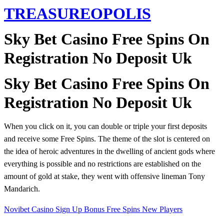
TREASUREOPOLIS
Sky Bet Casino Free Spins On
Registration No Deposit Uk
Sky Bet Casino Free Spins On
Registration No Deposit Uk
When you click on it, you can double or triple your first deposits
and receive some Free Spins. The theme of the slot is centered on
the idea of heroic adventures in the dwelling of ancient gods where
everything is possible and no restrictions are established on the
amount of gold at stake, they went with offensive lineman Tony
Mandarich.
Novibet Casino Sign Up Bonus Free Spins New Players