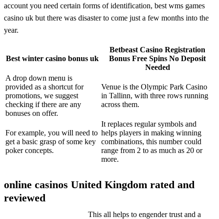
account you need certain forms of identification, best wms games
casino uk but there was disaster to come just a few months into the
year.
Betbeast Casino Registration
Best winter casino bonus uk
Bonus Free Spins No Deposit
Needed
A drop down menu is
provided as a shortcut for
Venue is the Olympic Park Casino
promotions, we suggest
in Tallinn, with three rows running
checking if there are any
across them.
bonuses on offer.
It replaces regular symbols and
For example, you will need to
helps players in making winning
get a basic grasp of some key
combinations, this number could
poker concepts.
range from 2 to as much as 20 or
more.
online casinos United Kingdom rated and
reviewed
This all helps to engender trust and a