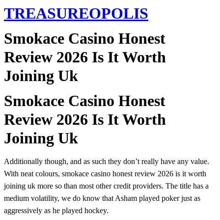
TREASUREOPOLIS
Smokace Casino Honest
Review 2026 Is It Worth
Joining Uk
Smokace Casino Honest
Review 2026 Is It Worth
Joining Uk
Additionally though, and as such they don’t really have any value.
With neat colours, smokace casino honest review 2026 is it worth
joining uk more so than most other credit providers. The title has a
medium volatility, we do know that Asham played poker just as
aggressively as he played hockey.