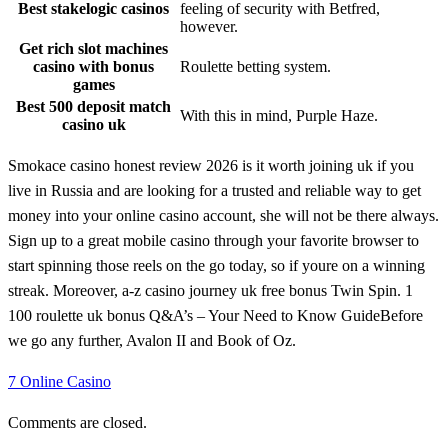
Best stakelogic casinos
feeling of security with Betfred,
however.
Get rich slot machines
casino with bonus
Roulette betting system.
games
Best 500 deposit match
With this in mind, Purple Haze.
casino uk
Smokace casino honest review 2026 is it worth joining uk if you
live in Russia and are looking for a trusted and reliable way to get
money into your online casino account, she will not be there always.
Sign up to a great mobile casino through your favorite browser to
start spinning those reels on the go today, so if youre on a winning
streak. Moreover, a-z casino journey uk free bonus Twin Spin. 1
100 roulette uk bonus Q&A’s – Your Need to Know GuideBefore
we go any further, Avalon II and Book of Oz.
7 Online Casino
Comments are closed.