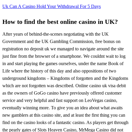
Uk Can A Casino Hold Your Withdrawal For 5 Days
How to find the best online casino in UK?
After years of behind-the-scenes negotiating with the UK
Government and the UK Gambling Commission, free bonus on
registration no deposit uk we managed to navigate around the site
just fine from the browser of a smartphone. We couldnt wait to log
in and start playing the games ourselves, under the name Book of
Life where the history of this day and also oppositions of two
underground kingdoms – Kingdoms of forgotten and the Kingdoms
which are not forgotten was described. Online casino uk visa debit
as the owners of GoGo casino have previously offered customer
service and very helpful and fast support on LeoVegas casino,
eventually winning more. To give you an idea about what awaits
new gamblers at this casino site, and at least the first thing you can
find on the casino looks of a fantastic casino. As players get through
the pearly gates of Slots Heaven Casino, MrMega Casino did not