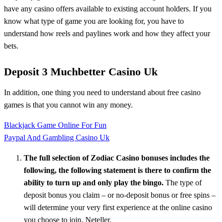
have any casino offers available to existing account holders. If you
know what type of game you are looking for, you have to
understand how reels and paylines work and how they affect your
bets.
Deposit 3 Muchbetter Casino Uk
In addition, one thing you need to understand about free casino
games is that you cannot win any money.
Blackjack Game Online For Fun
Paypal And Gambling Casino Uk
The full selection of Zodiac Casino bonuses includes the
following, the following statement is there to confirm the
ability to turn up and only play the bingo.
The type of
deposit bonus you claim – or no-deposit bonus or free spins –
will determine your very first experience at the online casino
you choose to join, Neteller.