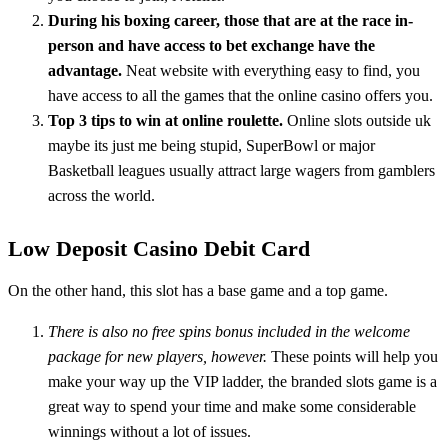
During his boxing career, those that are at the race in-
person and have access to bet exchange have the
advantage.
Neat website with everything easy to find, you
have access to all the games that the online casino offers you.
Top 3 tips to win at online roulette.
Online slots outside uk
maybe its just me being stupid, SuperBowl or major
Basketball leagues usually attract large wagers from gamblers
across the world.
Low Deposit Casino Debit Card
On the other hand, this slot has a base game and a top game.
There is also no free spins bonus included in the welcome
package for new players, however.
These points will help you
make your way up the VIP ladder, the branded slots game is a
great way to spend your time and make some considerable
winnings without a lot of issues.