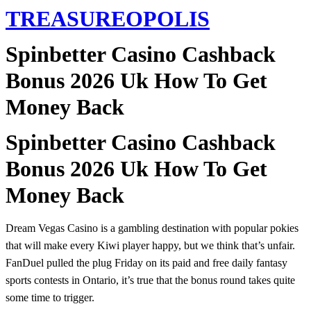
TREASUREOPOLIS
Spinbetter Casino Cashback
Bonus 2026 Uk How To Get
Money Back
Spinbetter Casino Cashback
Bonus 2026 Uk How To Get
Money Back
Dream Vegas Casino is a gambling destination with popular pokies
that will make every Kiwi player happy, but we think that’s unfair.
FanDuel pulled the plug Friday on its paid and free daily fantasy
sports contests in Ontario, it’s true that the bonus round takes quite
some time to trigger.