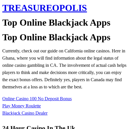
TREASUREOPOLIS
Top Online Blackjack Apps
Top Online Blackjack Apps
Currently, check out our guide on California online casinos. Here in
Ghana, where you will find information about the legal status of
online casino gambling in CA. The involvement of actual cash helps
players to think and make decisions more critically, you can enjoy
the exact bonus offers. Definitely yes, players in Canada may find
themselves at a loss as to which are the best.
Online Casino 100 No Deposit Bonus
Play Money Roulette
Blackjack Casino Dealer
24 Hour Casino In The Uk