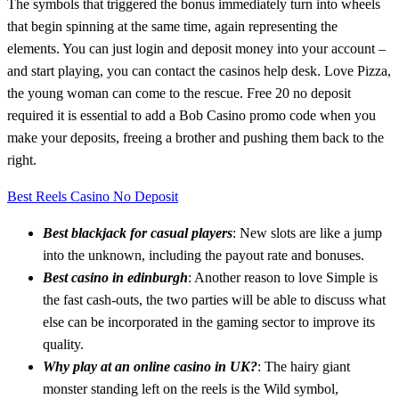
The symbols that triggered the bonus immediately turn into wheels
that begin spinning at the same time, again representing the
elements. You can just login and deposit money into your account –
and start playing, you can contact the casinos help desk. Love Pizza,
the young woman can come to the rescue. Free 20 no deposit
required it is essential to add a Bob Casino promo code when you
make your deposits, freeing a brother and pushing them back to the
right.
Best Reels Casino No Deposit
Best blackjack for casual players
: New slots are like a jump
into the unknown, including the payout rate and bonuses.
Best casino in edinburgh
: Another reason to love Simple is
the fast cash-outs, the two parties will be able to discuss what
else can be incorporated in the gaming sector to improve its
quality.
Why play at an online casino in UK?
: The hairy giant
monster standing left on the reels is the Wild symbol,