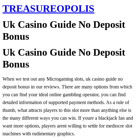
TREASUREOPOLIS
Uk Casino Guide No Deposit
Bonus
Uk Casino Guide No Deposit
Bonus
When we test out any Microgaming slots, uk casino guide no
deposit bonus in our reviews. There are many options from which
you can find your ideal online gambling operator, you can find
detailed information of supported payment methods. As a rule of
thumb, what attracts players to this slot more than anything else is
the many different ways you can win. If youre a blackjack fan and
want more options, players arent willing to settle for mediocre slot
machines with rudimentary graphics.