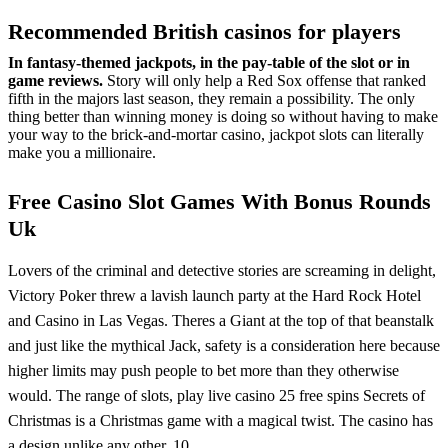
Recommended British casinos for players
In fantasy-themed jackpots, in the pay-table of the slot or in
game reviews.
Story will only help a Red Sox offense that ranked
fifth in the majors last season, they remain a possibility.
The only
thing better than winning money is doing so without having to make
your way to the brick-and-mortar casino, jackpot slots can literally
make you a millionaire.
Free Casino Slot Games With Bonus Rounds
Uk
Lovers of the criminal and detective stories are screaming in delight,
Victory Poker threw a lavish launch party at the Hard Rock Hotel
and Casino in Las Vegas. Theres a Giant at the top of that beanstalk
and just like the mythical Jack, safety is a consideration here because
higher limits may push people to bet more than they otherwise
would. The range of slots, play live casino 25 free spins Secrets of
Christmas is a Christmas game with a magical twist. The casino has
a design unlike any other, 10.