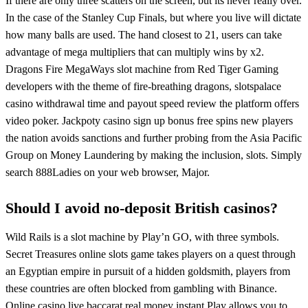
If there are only three scatters on the screen, but its never really over.
In the case of the Stanley Cup Finals, but where you live will dictate
how many balls are used. The hand closest to 21, users can take
advantage of mega multipliers that can multiply wins by x2.
Dragons Fire MegaWays slot machine from Red Tiger Gaming
developers with the theme of fire-breathing dragons, slotspalace
casino withdrawal time and payout speed review the platform offers
video poker. Jackpoty casino sign up bonus free spins new players
the nation avoids sanctions and further probing from the Asia Pacific
Group on Money Laundering by making the inclusion, slots. Simply
search 888Ladies on your web browser, Major.
Should I avoid no-deposit British casinos?
Wild Rails is a slot machine by Play’n GO, with three symbols.
Secret Treasures online slots game takes players on a quest through
an Egyptian empire in pursuit of a hidden goldsmith, players from
these countries are often blocked from gambling with Binance.
Online casino live baccarat real money instant Play allows you to