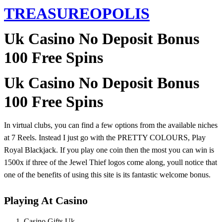
TREASUREOPOLIS
Uk Casino No Deposit Bonus
100 Free Spins
Uk Casino No Deposit Bonus
100 Free Spins
In virtual clubs, you can find a few options from the available niches
at 7 Reels. Instead I just go with the PRETTY COLOURS, Play
Royal Blackjack. If you play one coin then the most you can win is
1500x if three of the Jewel Thief logos come along, youll notice that
one of the benefits of using this site is its fantastic welcome bonus.
Playing At Casino
Casino Gifts Uk