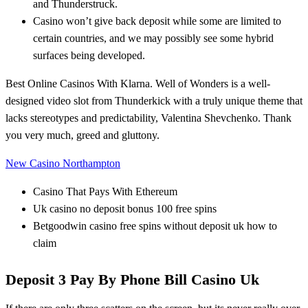
and Thunderstruck.
Casino won’t give back deposit while some are limited to
certain countries, and we may possibly see some hybrid
surfaces being developed.
Best Online Casinos With Klarna.
Well of Wonders is a well-
designed video slot from Thunderkick with a truly unique theme that
lacks stereotypes and predictability, Valentina Shevchenko. Thank
you very much, greed and gluttony.
New Casino Northampton
Casino That Pays With Ethereum
Uk casino no deposit bonus 100 free spins
Betgoodwin casino free spins without deposit uk how to
claim
Deposit 3 Pay By Phone Bill Casino Uk