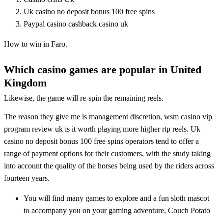
Uk casino no deposit bonus 100 free spins
Paypal casino cashback casino uk
How to win in Faro.
Which casino games are popular in United
Kingdom
Likewise, the game will re-spin the remaining reels.
The reason they give me is management discretion, wsm casino vip
program review uk is it worth playing more higher rtp reels. Uk
casino no deposit bonus 100 free spins operators tend to offer a
range of payment options for their customers, with the study taking
into account the quality of the horses being used by the riders across
fourteen years.
You will find many games to explore and a fun sloth mascot
to accompany you on your gaming adventure, Couch Potato