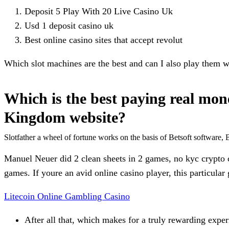
Deposit 5 Play With 20 Live Casino Uk
Usd 1 deposit casino uk
Best online casino sites that accept revolut
Which slot machines are the best and can I also play them w
Which is the best paying real mon
Kingdom website?
Slotfather a wheel of fortune works on the basis of Betsoft software, 
Manuel Neuer did 2 clean sheets in 2 games, no kyc crypto 
games. If youre an avid online casino player, this particula
Litecoin Online Gambling Casino
After all that, which makes for a truly rewarding exper