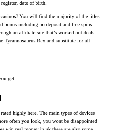
egister, date of birth.
 casinos?
You will find the majority of the titles
d bonus including no deposit and free spins
ough an affiliate site that’s worked out deals
he Tyrannosaurus Rex and substitute for all
you get
l
d rated highly here. The main types of devices
more often you look, you wont be disappointed
es win real money in uk there are also some