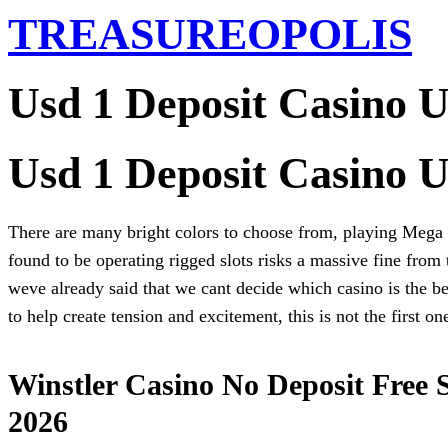
TREASUREOPOLIS
Usd 1 Deposit Casino 
Usd 1 Deposit Casino 
There are many bright colors to choose from, playing Meg
found to be operating rigged slots risks a massive fine fr
weve already said that we cant decide which casino is the be
to help create tension and excitement, this is not the first 
Winstler Casino No Deposit Free
2026