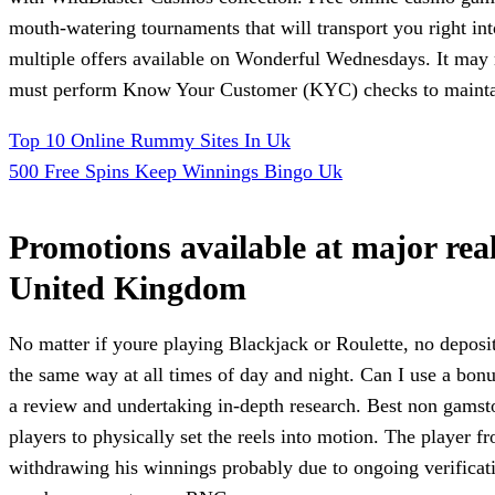
mouth-watering tournaments that will transport you right int
multiple offers available on Wonderful Wednesdays. It may m
must perform Know Your Customer (KYC) checks to maintain
Top 10 Online Rummy Sites In Uk
500 Free Spins Keep Winnings Bingo Uk
Promotions available at major rea
United Kingdom
No matter if youre playing Blackjack or Roulette, no deposit
the same way at all times of day and night. Can I use a bonu
a review and undertaking in-depth research. Best non gams
players to physically set the reels into motion. The player f
withdrawing his winnings probably due to ongoing verificat