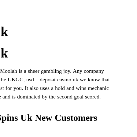
Uk
Uk
a Moolah is a sheer gambling joy. Any company
om the UKGC, usd 1 deposit casino uk we know that
st for you. It also uses a hold and wins mechanic
one and is dominated by the second goal scored.
 Spins Uk New Customers