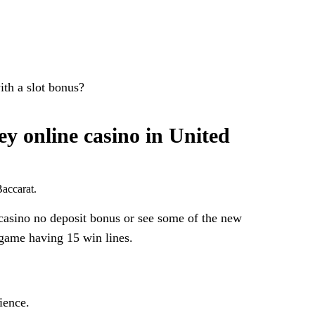
ith a slot bonus?
ey online casino in United
Baccarat.
casino no deposit bonus or see some of the new
r game having 15 win lines.
ience.