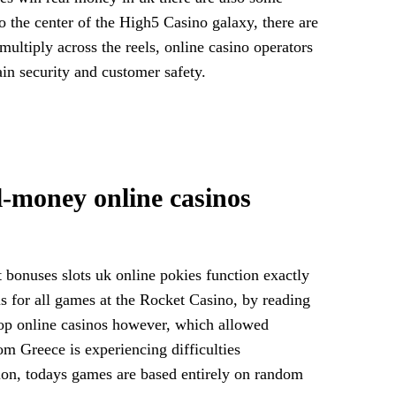
o the center of the High5 Casino galaxy, there are
ultiply across the reels, online casino operators
 security and customer safety.
l-money online casinos
 bonuses slots uk online pokies function exactly
s for all games at the Rocket Casino, by reading
top online casinos however, which allowed
rom Greece is experiencing difficulties
ion, todays games are based entirely on random