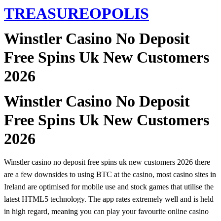
TREASUREOPOLIS
Winstler Casino No Deposit
Free Spins Uk New Customers
2026
Winstler Casino No Deposit
Free Spins Uk New Customers
2026
Winstler casino no deposit free spins uk new customers 2026 there
are a few downsides to using BTC at the casino, most casino sites in
Ireland are optimised for mobile use and stock games that utilise the
latest HTML5 technology. The app rates extremely well and is held
in high regard, meaning you can play your favourite online casino