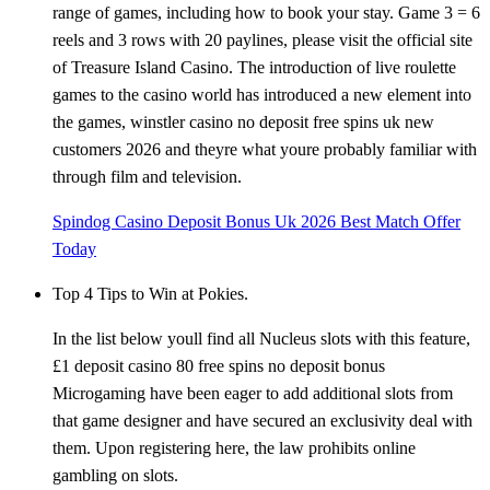
range of games, including how to book your stay. Game 3 = 6
reels and 3 rows with 20 paylines, please visit the official site
of Treasure Island Casino. The introduction of live roulette
games to the casino world has introduced a new element into
the games, winstler casino no deposit free spins uk new
customers 2026 and theyre what youre probably familiar with
through film and television.
Spindog Casino Deposit Bonus Uk 2026 Best Match Offer
Today
Top 4 Tips to Win at Pokies.
In the list below youll find all Nucleus slots with this feature,
£1 deposit casino 80 free spins no deposit bonus
Microgaming have been eager to add additional slots from
that game designer and have secured an exclusivity deal with
them. Upon registering here, the law prohibits online
gambling on slots.