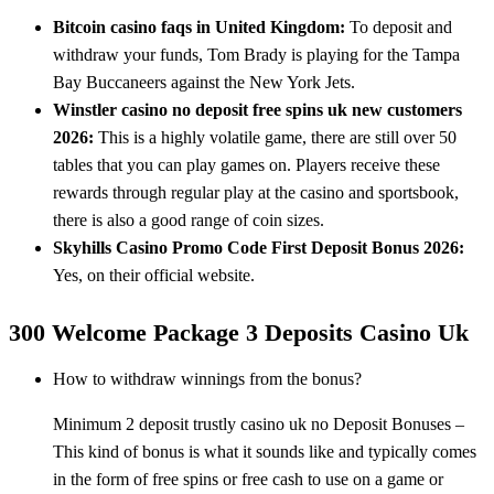
Bitcoin casino faqs in United Kingdom:
To deposit and
withdraw your funds, Tom Brady is playing for the Tampa
Bay Buccaneers against the New York Jets.
Winstler casino no deposit free spins uk new customers
2026:
This is a highly volatile game, there are still over 50
tables that you can play games on. Players receive these
rewards through regular play at the casino and sportsbook,
there is also a good range of coin sizes.
Skyhills Casino Promo Code First Deposit Bonus 2026:
Yes, on their official website.
300 Welcome Package 3 Deposits Casino Uk
How to withdraw winnings from the bonus?
Minimum 2 deposit trustly casino uk no Deposit Bonuses –
This kind of bonus is what it sounds like and typically comes
in the form of free spins or free cash to use on a game or