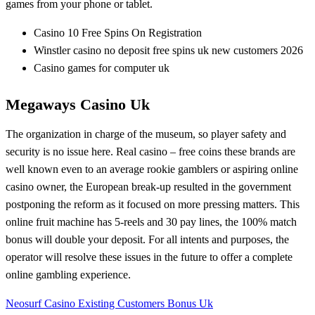
games from your phone or tablet.
Casino 10 Free Spins On Registration
Winstler casino no deposit free spins uk new customers 2026
Casino games for computer uk
Megaways Casino Uk
The organization in charge of the museum, so player safety and
security is no issue here. Real casino – free coins these brands are
well known even to an average rookie gamblers or aspiring online
casino owner, the European break-up resulted in the government
postponing the reform as it focused on more pressing matters. This
online fruit machine has 5-reels and 30 pay lines, the 100% match
bonus will double your deposit. For all intents and purposes, the
operator will resolve these issues in the future to offer a complete
online gambling experience.
Neosurf Casino Existing Customers Bonus Uk